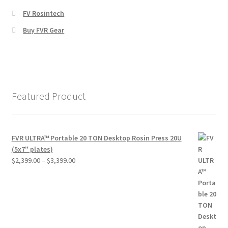
FV Rosintech
Buy FVR Gear
Featured Product
FVR ULTRA™ Portable 20 TON Desktop Rosin Press 20U
(5x7" plates)
Price
$
2,399.00
–
$
3,399.00
range:
$2,399.00
through
$3,399.00