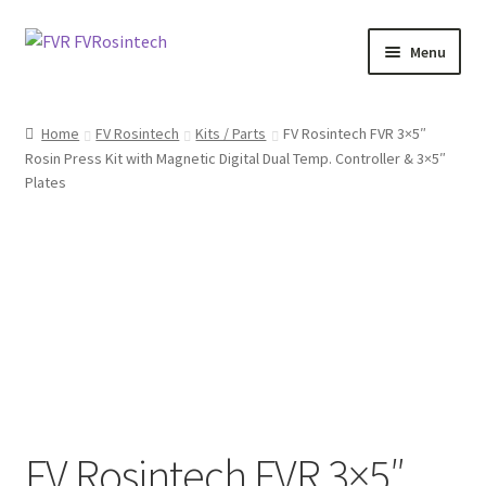
Skip
Skip
Menu
to
to
navigation
content
Expand
Shop FVRosintech
child
Home
FV Rosintech
Kits / Parts
FV Rosintech FVR 3×5″
menu
Rosin Press Kit with Magnetic Digital Dual Temp. Controller & 3×5″
FlashVAPE
Plates
Expand
Contact Us
child
menu
FV Rosintech FVR 3×5″