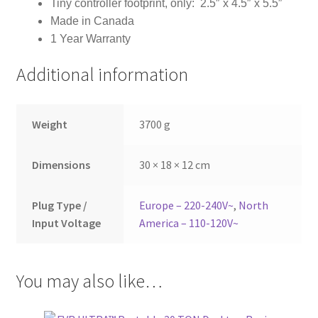
Tiny controller footprint, only: 2.5″ x 4.5″ x 5.5″
Made in Canada
1 Year Warranty
Additional information
Weight
3700 g
Dimensions
30 × 18 × 12 cm
Plug Type /
Europe – 220-240V~
,
North
Input Voltage
America – 110-120V~
You may also like…