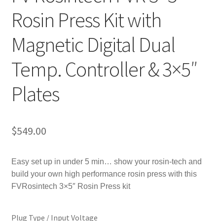
Rosin Press Kit with
Magnetic Digital Dual
Temp. Controller & 3×5″
Plates
$
549.00
Easy set up in under 5 min… s
how your rosin-tech and
build your own high performance rosin press with this
FVRosintech 3×5″ Rosin Press kit
Plug Type / Input Voltage