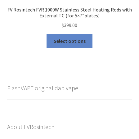
FV Rosintech FVR 1000W Stainless Steel Heating Rods with
External TC (for 5×7″plates)
$
399.00
This
Select options
product
has
multiple
variants.
The
options
FlashVAPE original dab vape
may
be
chosen
on
the
About FVRosintech
product
page