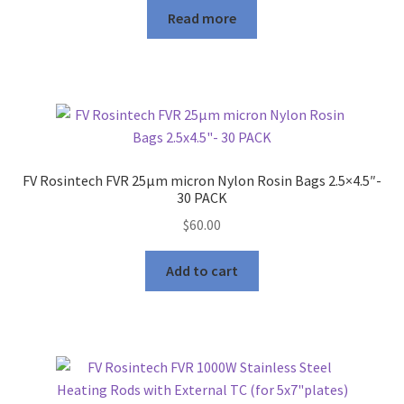
product
Read more
page
FV Rosintech FVR 25μm micron Nylon Rosin Bags 2.5×4.5″-
30 PACK
$
60.00
Add to cart