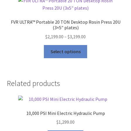
FVR ULTRA™ Portable 20 TON Desktop Rosin Press 20U
(3×5″ plates)
Price
$
2,199.00
–
$
3,199.00
range:
This
$2,199.00
Select options
product
through
has
$3,199.00
multiple
variants.
Related products
The
options
may
be
10,000 PSI Mini Electric Hydraulic Pump
chosen
on
$
1,299.00
the