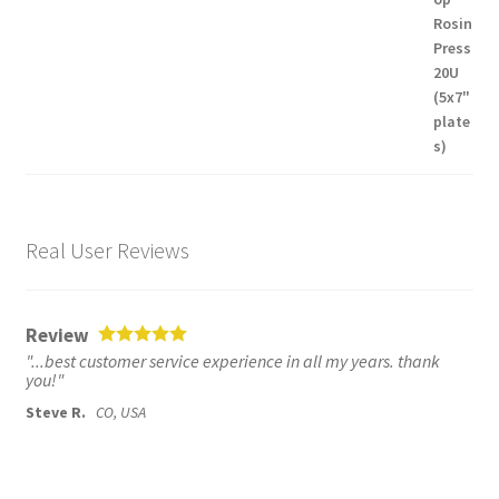
Real User Reviews
Review
"...best customer service experience in all my years. thank
you!"
Steve R.
CO, USA