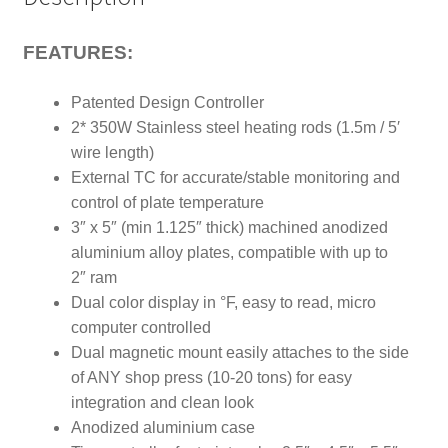
Plates
quantity
FEATURES:
Patented Design Controller
2* 350W Stainless steel heating rods (1.5m / 5′
wire length)
External TC for accurate/stable monitoring and
control of plate temperature
3″ x 5″ (min 1.125″ thick) machined anodized
aluminium alloy plates, compatible with up to
2″ ram
Dual color display in °F, easy to read, micro
computer controlled
Dual magnetic mount easily attaches to the side
of ANY shop press (10-20 tons) for easy
integration and clean look
Anodized aluminium case