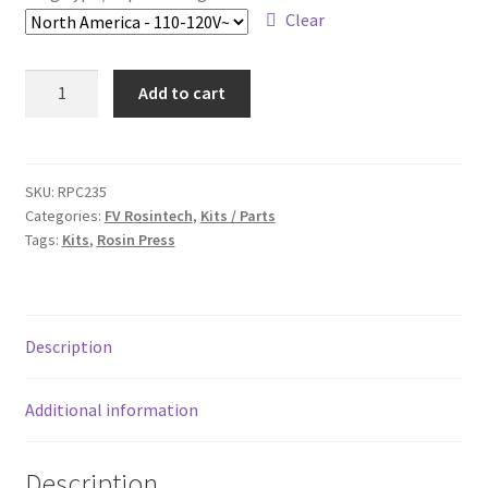
Clear
FV
Add to cart
Rosintech
FVR
3x5"
Rosin
SKU:
RPC235
Categories:
FV Rosintech
,
Kits / Parts
Press
Tags:
Kits
,
Rosin Press
Kit
with
Magnetic
Digital
Description
Dual
Temp.
Controller
Additional information
&
3x5"
Description