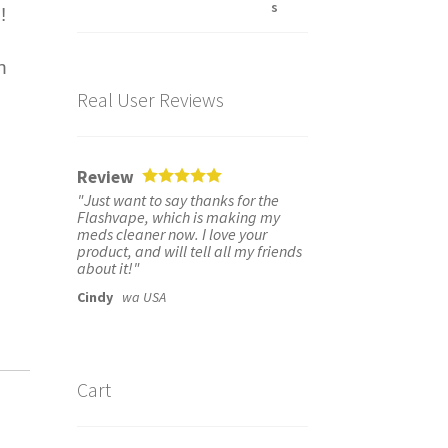
!
n
Real User Reviews
Review
"Just want to say thanks for the
Flashvape, which is making my
meds cleaner now. I love your
product, and will tell all my friends
about it!"
Cindy
wa USA
Cart