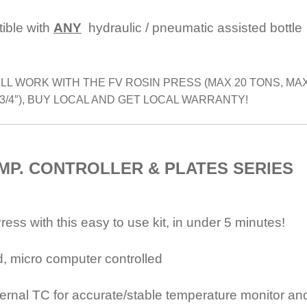
tible with
ANY
hydraulic / pneumatic assisted bottle
LL WORK WITH THE FV ROSIN PRESS (MAX 20 TONS, MA
3/4″), BUY LOCAL AND GET LOCAL WARRANTY!
EMP. CONTROLLER &
PLATES SERIES
ss with this easy to use kit, in under 5 minutes!
ad, micro computer controlled
ternal TC for accurate/stable temperature monitor an