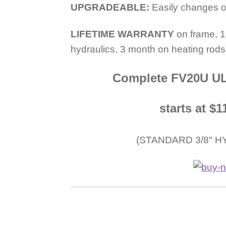
UPGRADEABLE:
Easily changes ou
LIFETIME WARRANTY
on frame, 1
hydraulics, 3 month on heating rods
Complete FV20U UL
starts at 
(STANDARD 3/8″ H