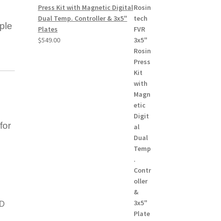
Press Kit with Magnetic Digital
Dual Temp. Controller & 3x5"
ple
Plates
$
549.00
for
SD