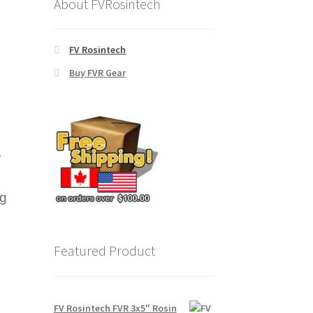
About FVRosintech
FV Rosintech
Buy FVR Gear
e
ng
Featured Product
FV Rosintech FVR 3x5" Rosin