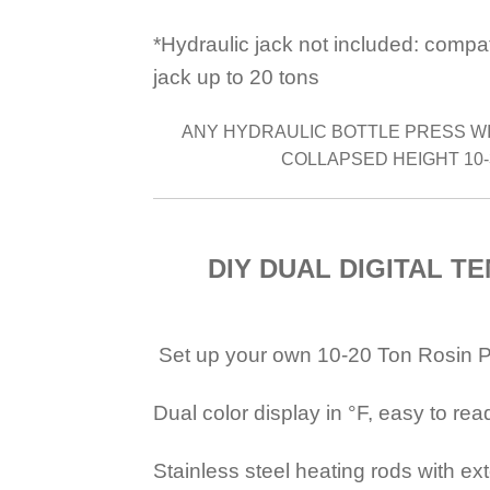
*Hydraulic jack not included: compa
jack up to 20 tons
ANY HYDRAULIC BOTTLE PRESS WI
COLLAPSED HEIGHT 10-
DIY DUAL DIGITAL T
Set up your own 10-20 Ton Rosin Pre
Dual color display in °F, easy to re
Stainless steel heating rods with ex