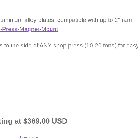
minium alloy plates, compatible with up to 2″ ram
 to the side of ANY shop press (10-20 tons) for eas
5″
ting at $369.00 USD