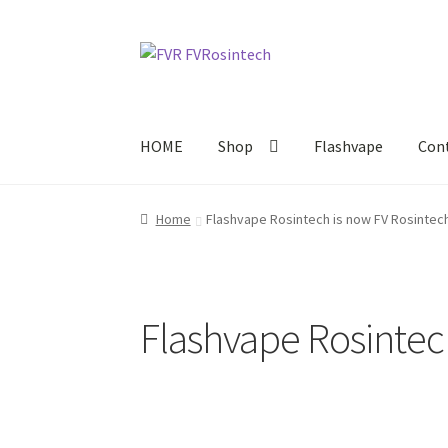
Skip
Skip
to
to
navigation
content
HOME
Shop
Flashvape
Con
Home
Flashvape Rosintech is now FV Rosintech
Flashvape Rosintec