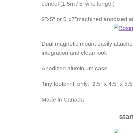
control (1.5m / 5′ wire length)
3″x5″ or 5″x7″machined anodized alu
Dual magnetic mount easily attaches
integration and clean look
Anodized aluminium case
Tiny footprint, only: 2.5″ x 4.5″ x 5.
Made in Canada
star