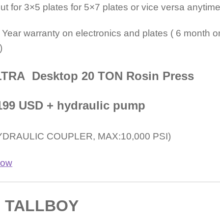
t for 3×5 plates for 5×7 plates or vice versa anytime
 Year warranty on electronics and plates ( 6 month o
)
TRA Desktop 20 TON Rosin Press
$1199 USD + hydraulic pump
YDRAULIC COUPLER, MAX:10,000 PSI)
TALLBOY