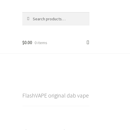
Search
Search
for:
$
0.00
0 items
FlashVAPE original dab vape