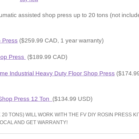
umatic assisted shop press up to 20 tons (not includ
 Press
($259.99 CAD, 1 year warranty)
hop Press
($189.99 CAD)
me Industrial Heavy Duty Floor Shop Press
($174.9
 Shop Press 12 Ton
($134.99 USD)
0 TONS) WILL WORK WITH THE FV DIY ROSIN PRESS KIT
LOCAL AND GET WARRANTY!