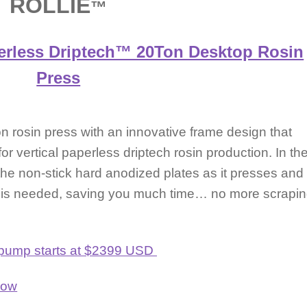
ROLLIE
™
erless Driptech™ 20Ton Desktop Rosin
Press
 rosin press with an innovative frame design that
 for vertical paperless driptech rosin production. In th
m the non-stick hard anodized plates as it presses and
r is needed, saving you much time… no more scrapi
ic pump starts at $2399 USD