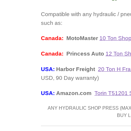
Compatible with any hydraulic / pne
such as:
Canada:
MotoMaster
10 Ton Shop
Canada:
Princess Auto
12 Ton S
USA:
Harbor Freight
20 Ton H Fra
USD, 90 Day warranty)
USA:
Amazon.com
Torin T51201
ANY HYDRAULIC SHOP PRESS (MAX 2
BUY 