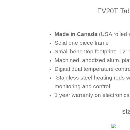
FV20T Tab
Made in Canada
(USA rolled s
Solid one piece frame
Small benchtop footprint:
12″ 
Machined, anodized alum. pla
Digital dual temperature contro
Stainless steel heating rods w
monitoring and control
1 year warranty on electronic
st