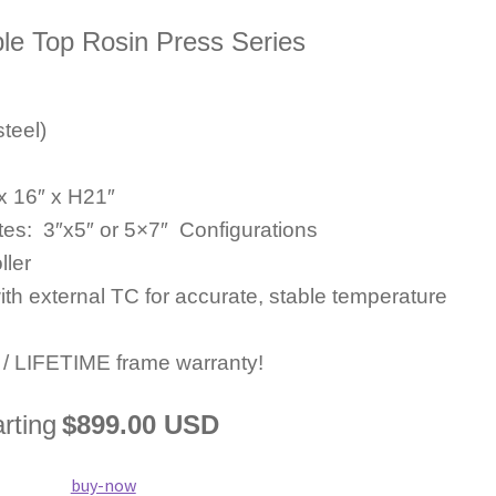
le Top Rosin Press Series
teel)
x 16″ x H21″
tes: 3″x5″ or 5×7″ Configurations
ller
ith external TC for accurate, stable temperature
s / LIFETIME frame warranty!
arting
$899.00 USD