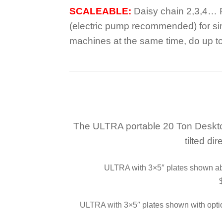
SCALEABLE:
Daisy chain 2,3,4… 
(electric pump recommended) for si
machines at the same time, do up t
The ULTRA portable 20 Ton Desktop 
tilted di
ULTRA with 3×5″ plates shown abo
ULTRA with 3×5″ plates shown with op