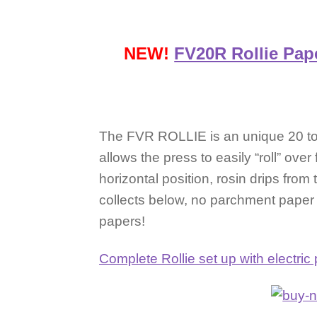
NEW!
FV20R Rollie Pap
The FVR ROLLIE is an unique 20 ton
allows the press to easily “roll” over
horizontal position, rosin drips fro
collects below, no parchment pape
papers!
Complete Rollie set up with electr