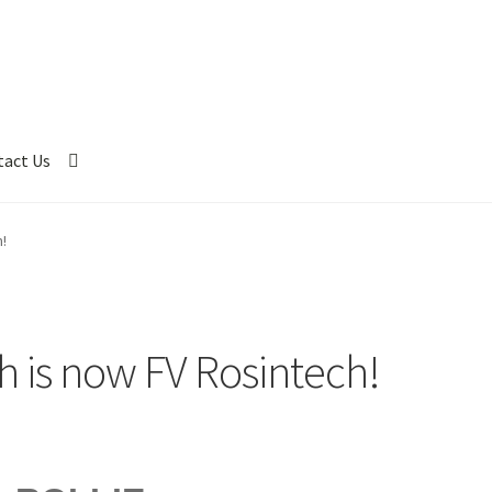
tact Us
!
h is now FV Rosintech!