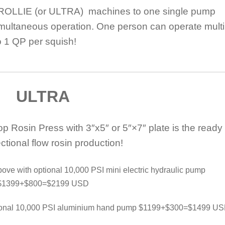
ROLLIE (or ULTRA) machines to one single pump
multaneous operation. One person can operate multi
o 1 QP per squish!
ULTRA
Rosin Press with 3″x5″ or 5″×7″ plate is the ready 
rectional flow rosin production!
ve with optional 10,000 PSI mini electric hydraulic pump
$1399+$800=$2199 USD
tional 10,000 PSI aluminium hand pump $1199+$300=$1499 U